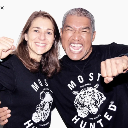
0
Why shop with us
Streetwear with a mission
With Most Hunted, you make a
statement in style. You look wild, stand
for what matters, and help wildlife fight
back against unfair hunting. Roarrr.
Quality that lasts