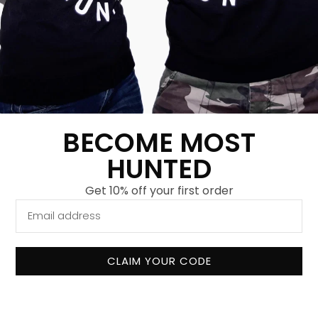
Fashion forward
Fight back with every purchase
Safe payment
BECOME MOST
Send
HUNTED
Get 10% off your first order
CLAIM YOUR CODE
About us
Our mission