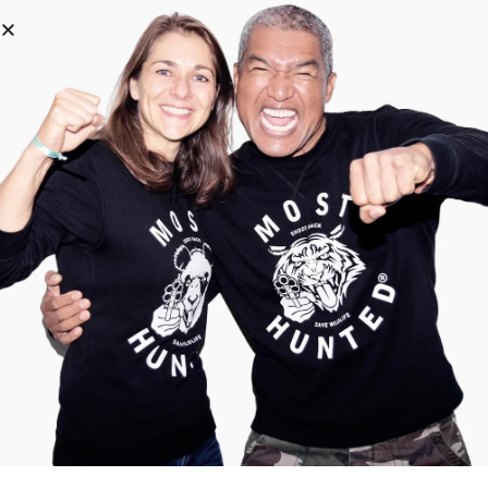
0
The wishlist is currently empty.
Click the
icons to add products
Return to Shop
About us