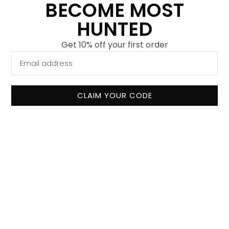
BECOME MOST
Our mission
HUNTED
Why shop with us
Get 10% off your first order
Collaboration
Contact
FAQ
CLAIM YOUR CODE
Terms and Conditions
Shipping and Delivery
Exchanges and Returns
Privacy Policy
©
2026
Most Hunted. All rights reserved.