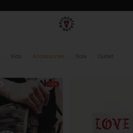
n
Kids
Accessories
Sale
Outlet
⁄
⁄
⁄
⁄
-
72
%