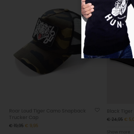
Roar Loud Tiger Camo Snapback
Black Tige
Trucker Cap
€
24,95
€
5,
€
19,95
€
9,95
Show more