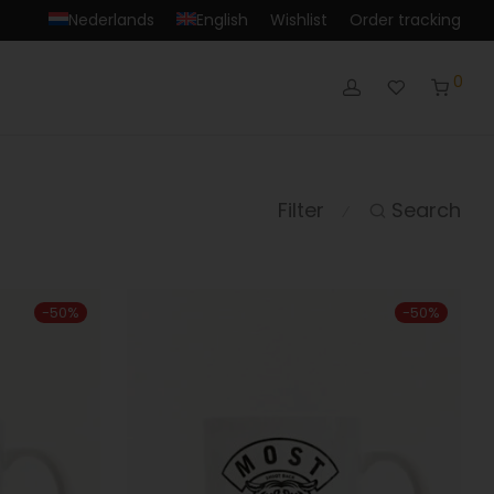
Nederlands
English
Wishlist
Order tracking
0
Filter
Search
⁄
-
50
%
-
50
%