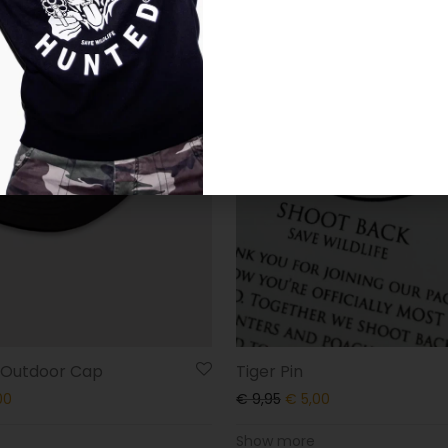
r Outdoor Cap
Tiger Pin
00
€
9,95
€
5,00
Show more