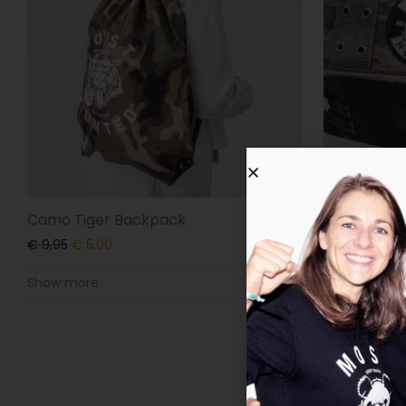
Camo Tiger Backpack
Camo Tiger
€
9,95
€
5,00
€
34,95
€
9,
Show more
Show more
-
50
%