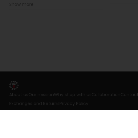
Show more
About us
Our mission
Why shop with us
Collaboration
Contac
Exchanges and Returns
Privacy Policy
©
2026
Most Hunted. All rights reserved.