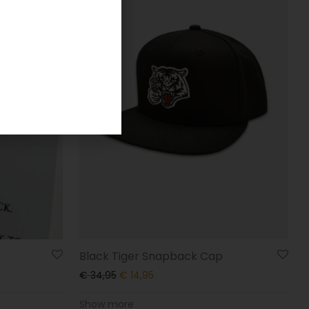
Black Tiger Snapback Cap
€
34,95
€
14,95
Show more