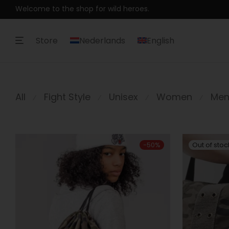
Welcome to the shop for wild heroes.
Store
Nederlands
English
All
Fight Style
Unisex
Women
Me
⁄
⁄
⁄
⁄
-
50
%