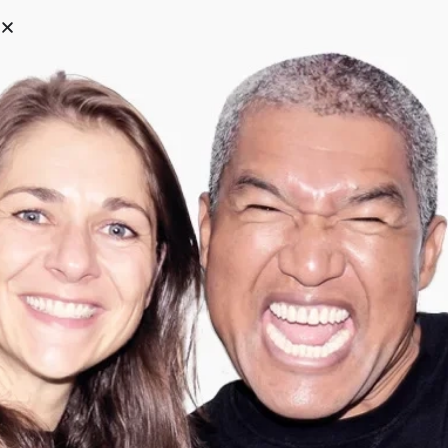
0
Categories
Filter
Search
Tag:
Armygreen
-
57
%
-
75
%