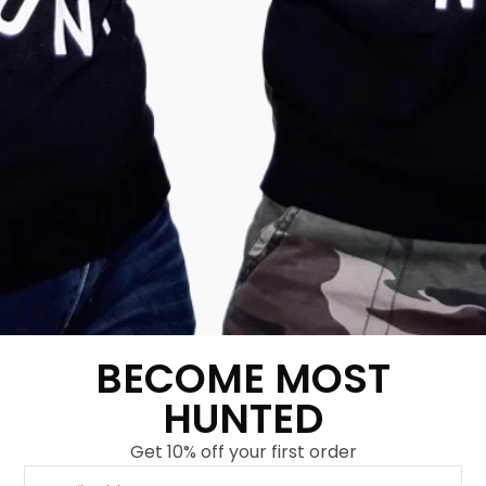
Women’s Tiger Claw
Women’s Real Tiger
Sweatdress Army
T-shirt Army Green
Green-Gold
€
34,95
€
14,95
€
59,95
€
29,95
Show more
Show more
-
67
%
-
67
%
BECOME MOST
HUNTED
Get 10% off your first order