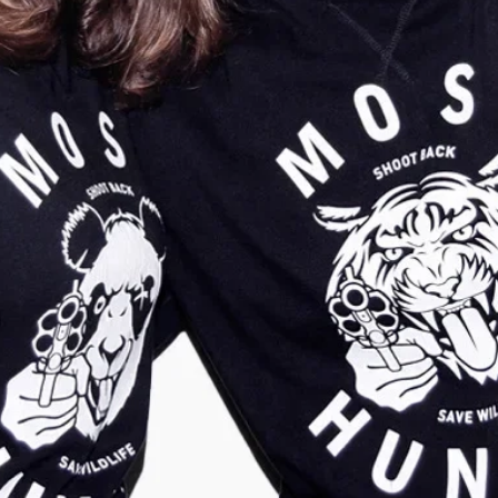
Kids Tiger Claw
Unisex Tiger Patch
Sweater Olive
Sweater Army Green
Green-Gold
€
39,95
€
9,95
€
34,95
€
14,95
Show more
Show more
-
50
%
-
57
%