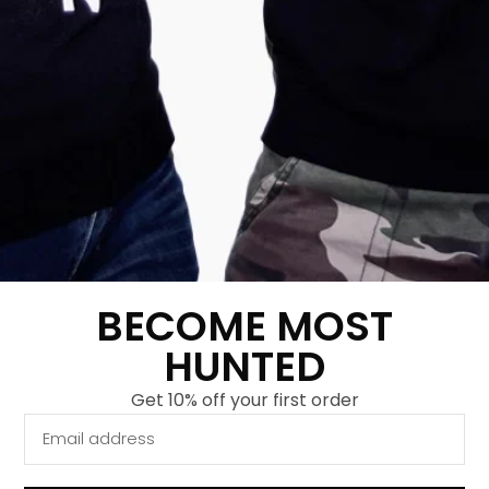
Kids Tiger Sweater
Kids Raid Rhino
Classic Forest Green
Sweater Grey
€
29,95
€
9,95
€
29,95
€
9,95
Show more
Show more
-
67
%
-
67
%
BECOME MOST
HUNTED
Get 10% off your first order
Kids Slingshot Tiger
Kids Splash Panda