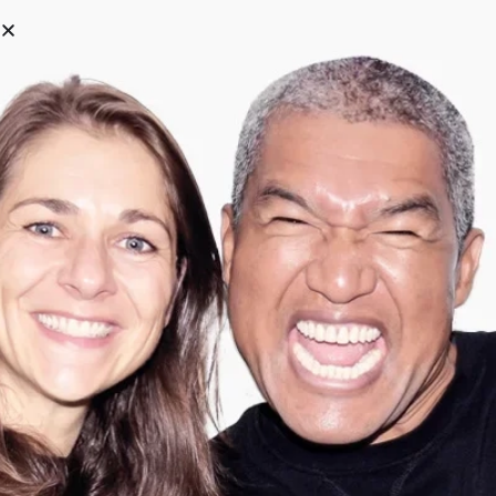
0
Categories
Filter
Search
-
67
%
-
67
%