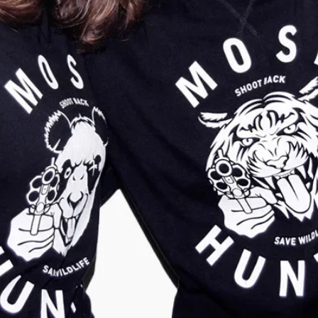
Kids Tiger Sweater
Kids Tiger Sweater
Classic Nature Grey
Classic Earth Red
€
29,95
€
9,95
€
29,95
€
9,95
Show more
Show more
-
67
%
-
67
%